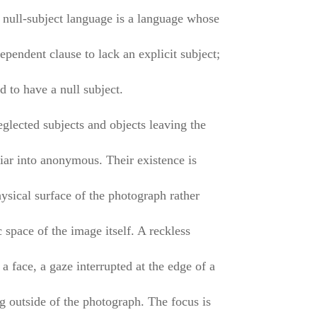
a null-subject language is a language whose
pendent clause to lack an explicit subject;
id to have a null subject.
eglected subjects and objects leaving the
liar into anonymous. Their existence is
ysical surface of the photograph rather
 space of the image itself. A reckless
 a face, a gaze interrupted at the edge of a
g outside of the photograph. The focus is