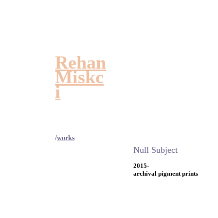
Rehan
Miskc
i
/
works
Null Subject
2015-
archival pigment prints