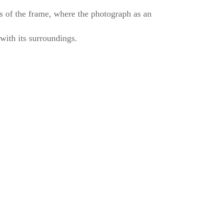
es of the frame, where the photograph as an
g with its surroundings.