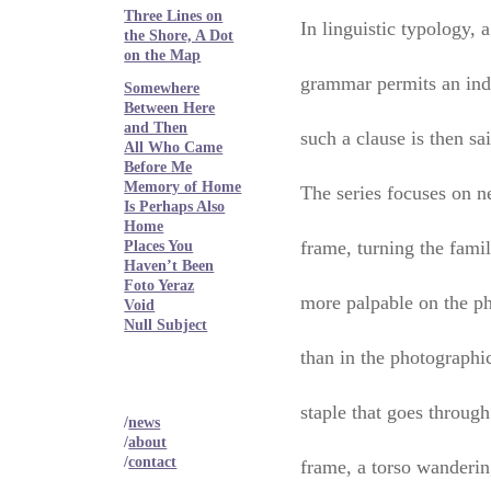
Three Lines on
In linguistic typology, 
the Shore, A Dot
on the Map
grammar permits an inde
Somewhere
Between Here
and Then
such a clause is then sa
All Who Came
Before Me
Memory of Home
The series focuses on n
Is Perhaps Also
Home
frame, turning the fami
Places You
Haven’t Been
Foto Yeraz
more palpable on the ph
Void
Null Subject
than in the photographic
staple that goes through
/
news
/
about
/
contact
frame, a torso wanderin