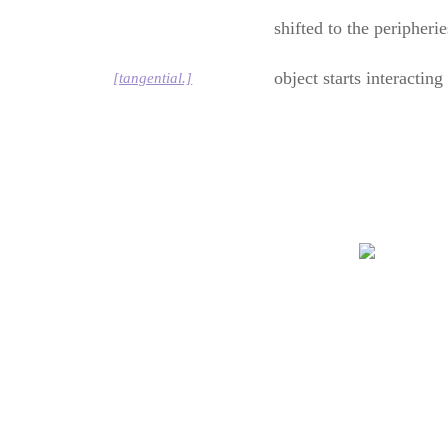
shifted to the peripheri
object starts interactin
[tangential.]